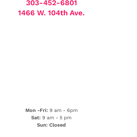
303-452-6801
1466 W. 104th Ave.
Mon -Fri:
9 am - 6pm
Sat:
9 am - 5 pm
Sun: Closed