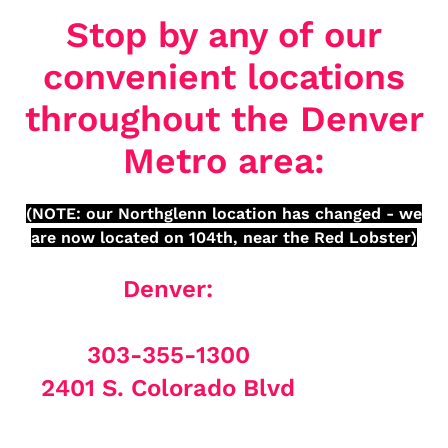
Stop by any of our
convenient locations
throughout the Denver
Metro area:
(NOTE: our Northglenn location has changed - we
are now located on 104th, near the Red Lobster)
Denver:
303-355-1300
2401 S. Colorado Blvd