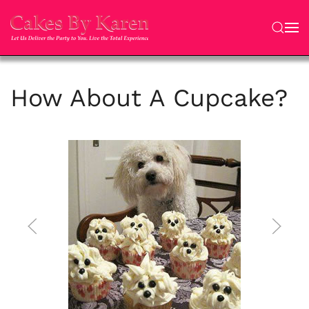
Skip to main content
How About A Cupcake?