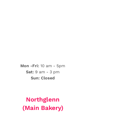
Mon -Fri:
10 am - 5pm
Sat:
9 am - 3 pm
Sun: Closed
Northglenn
(Main Bakery)