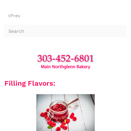
Prev
Filling Flavors: