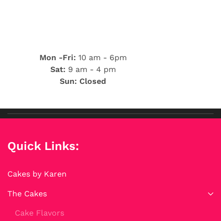
Mon -Fri:
10 am - 6pm
Sat:
9 am - 4 pm
Sun: Closed
Quick Links:
Cakes by Karen
The Cakes
Cake Flavors