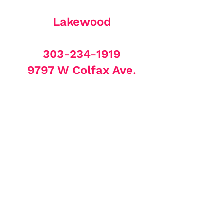
Lakewood
303-234-1919
9797 W Colfax Ave.