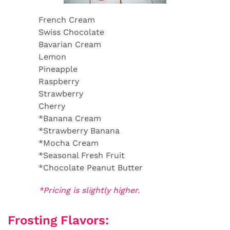
French Cream
Swiss Chocolate
Bavarian Cream
Lemon
Pineapple
Raspberry
Strawberry
Cherry
*Banana Cream
*Strawberry Banana
*Mocha Cream
*Seasonal Fresh Fruit
*Chocolate Peanut Butter
*Pricing is slightly higher.
Frosting Flavors: