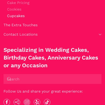
Cake Pricing
Cookies
Cupcakes
The Extra Touches
Contact Locations
Specializing in Wedding Cakes,
Birthday Cakes, Anniversary Cakes
or any Occasion
Follow Us and share your great experience: