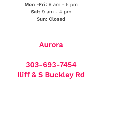
Mon -Fri:
9 am - 5 pm
Sat:
9 am - 4 pm
Sun: Closed
Aurora
303-693-7454
Iliff & S Buckley Rd