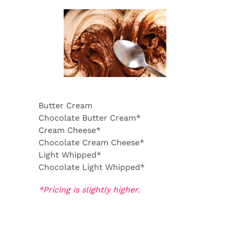
Butter Cream
Chocolate Butter Cream*
Cream Cheese*
Chocolate Cream Cheese*
Light Whipped*
Chocolate Light Whipped*
*Pricing is slightly higher.