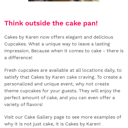
Think outside the cake pan!
Cakes by Karen now offers elegant and delicious
Cupcakes. What a unique way to leave a lasting
impression. Because when it comes to cake - there is
a difference!
Fresh cupcakes are available at all locations daily, to
satisfy that Cakes by Karen cake craving. To create a
personalized and unique event, why not create
theme cupcakes for your guests. They will enjoy the
perfect amount of cake, and you can even offer a
variety of flavors!
Visit our Cake Gallery page to see more examples of
why it is not just cake, it is Cakes by Karen!