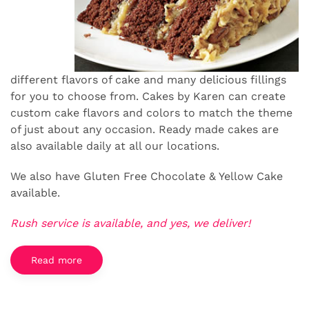
different flavors of cake and many delicious fillings
for you to choose from. Cakes by Karen can create
custom cake flavors and colors to match the theme
of just about any occasion. Ready made cakes are
also available daily at all our locations.
We also have Gluten Free Chocolate & Yellow Cake
available.
Rush service is available, and yes, we deliver!
Read more