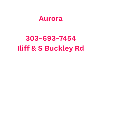
Aurora
303-693-7454
Iliff & S Buckley Rd