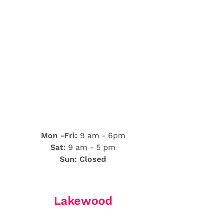
Mon -Fri:
9 am - 6pm
Sat:
9 am - 5 pm
Sun: Closed
Lakewood