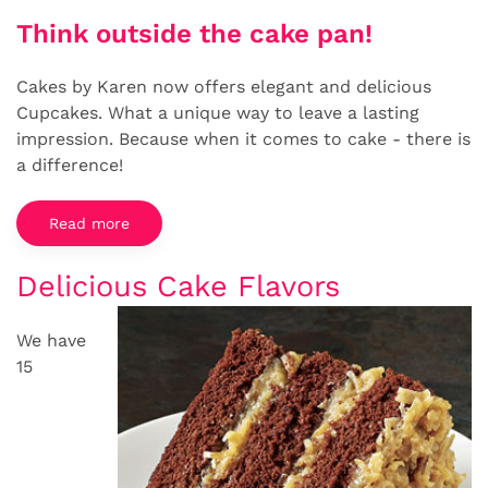
Think outside the cake pan!
Cakes by Karen now offers elegant and delicious
Cupcakes. What a unique way to leave a lasting
impression. Because when it comes to cake - there is
a difference!
Read more
Delicious Cake Flavors
We have
15