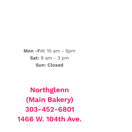
Mon -Fri:
10 am - 5pm
Sat:
9 am - 3 pm
Sun: Closed
Northglenn
(Main Bakery)
303-452-6801
1466 W. 104th Ave.