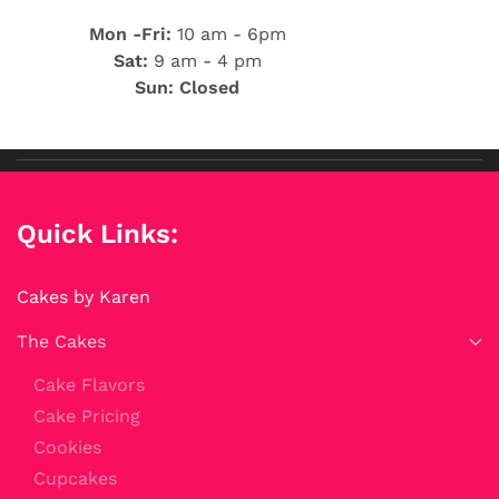
Mon -Fri:
10 am - 6pm
Sat:
9 am - 4 pm
Sun: Closed
Quick Links:
Cakes by Karen
The Cakes
Cake Flavors
Cake Pricing
Cookies
Cupcakes