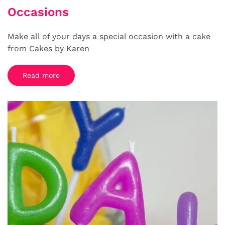
Occasions
Make all of your days a special occasion with a cake
from Cakes by Karen
Read more