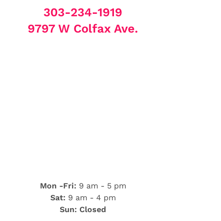
303-234-1919
9797 W Colfax Ave.
Mon -Fri:
9 am - 5 pm
Sat:
9 am - 4 pm
Sun: Closed