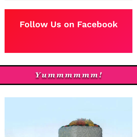
Follow Us on Facebook