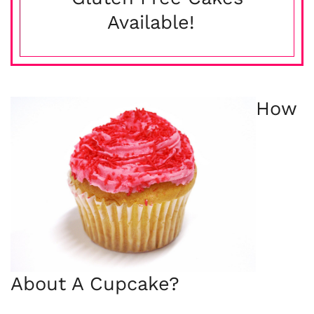
Available!
How
About A Cupcake?