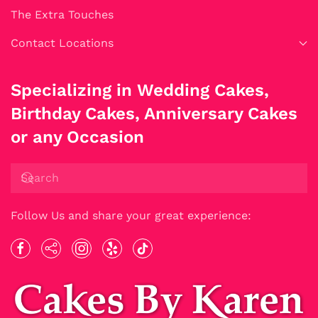
The Extra Touches
Contact Locations
Specializing in Wedding Cakes,
Birthday Cakes, Anniversary Cakes
or any Occasion
Follow Us and share your great experience: