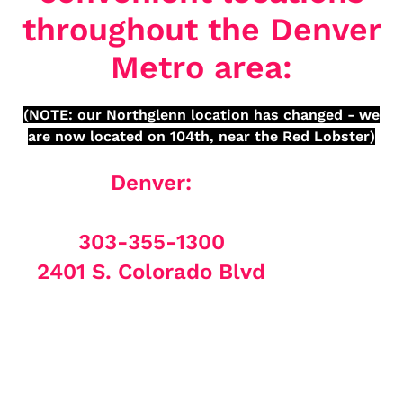
throughout the Denver
Metro area:
(NOTE: our Northglenn location has changed - we
are now located on 104th, near the Red Lobster)
Denver:
303-355-1300
2401 S. Colorado Blvd