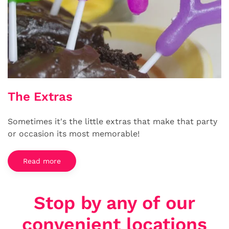
The Extras
Sometimes it's the little extras that make that party
or occasion its most memorable!
Read more
Stop by any of our
convenient locations