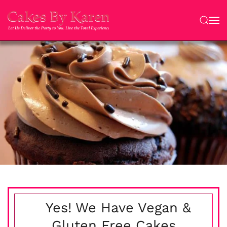
Skip to main content
Yes! We Have Vegan &
Gluten Free Cakes