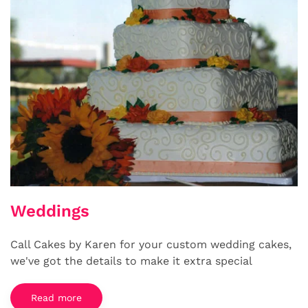
Weddings
Call Cakes by Karen for your custom wedding cakes,
we've got the details to make it extra special
Read more