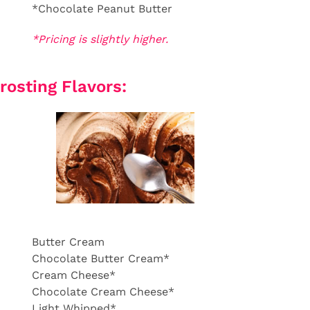
*Chocolate Peanut Butter
*Pricing is slightly higher.
rosting Flavors:
Butter Cream
Chocolate Butter Cream*
Cream Cheese*
Chocolate Cream Cheese*
Light Whipped*