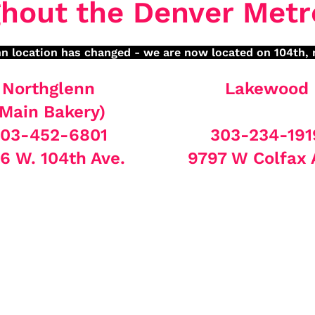
hout the Denver Metr
n location has changed - we are now located on 104th, 
Northglenn
Lakewood
(Main Bakery)
03-452-6801
303-234-191
6 W. 104th Ave.
9797 W Colfax 