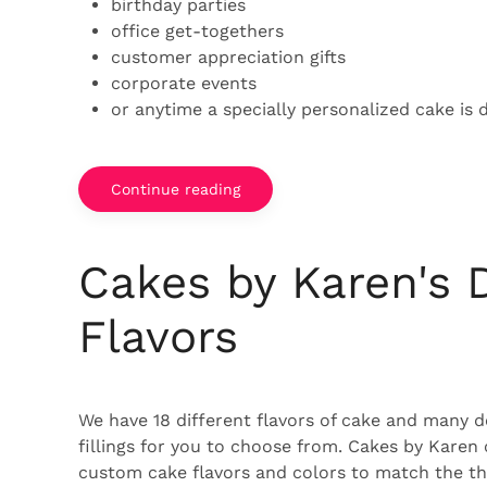
birthday parties
office get-togethers
customer appreciation gifts
corporate events
or anytime a specially personalized cake is d
Continue reading
Cakes by Karen's 
Flavors
We have 18 different flavors of cake and many d
fillings for you to choose from. Cakes by Karen
custom cake flavors and colors to match the th