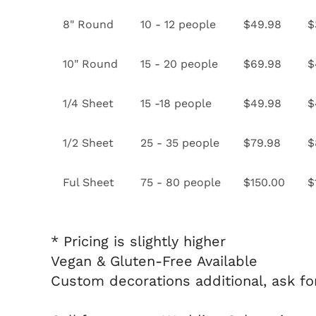
8" Round
10 - 12 people
$49.98
$
10" Round
15 - 20 people
$69.98
$
1/4 Sheet
15 -18 people
$49.98
$
1/2 Sheet
25 - 35 people
$79.98
$
Ful Sheet
75 - 80 people
$150.00
$
* Pricing is slightly higher
Vegan & Gluten-Free Available
Custom decorations additional, ask fo