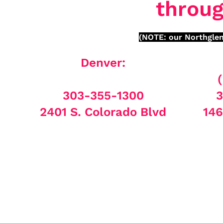
throug
(NOTE: our Northglen
Denver:
303-355-1300
3
2401 S. Colorado Blvd
146