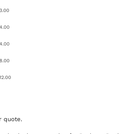
3.00
4.00
4.00
8.00
12.00
r quote.