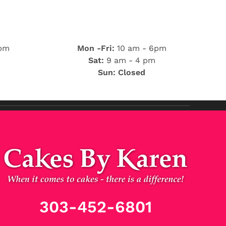
 pm
Mon -Fri:
10 am - 6pm
Sat:
9 am - 4 pm
Sun: Closed
303-452-6801