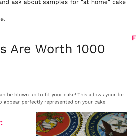
and ask about samples for "at home" cake
e.
F
es Are Worth 1000
n be blown up to fit your cake! This allows your for
to appear perfectly represented on your cake.
: