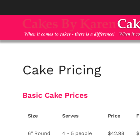
Skip to main content
Cake Pricing
Basic Cake Prices
Size
Serves
Price
F
6" Round
4 - 5 people
$42.98
$