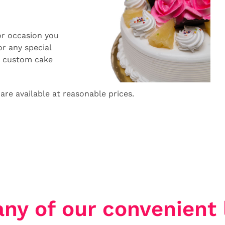
or occasion you
r any special
a custom cake
 are available at reasonable prices.
any of our convenient 