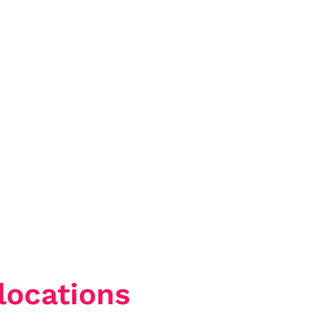
locations