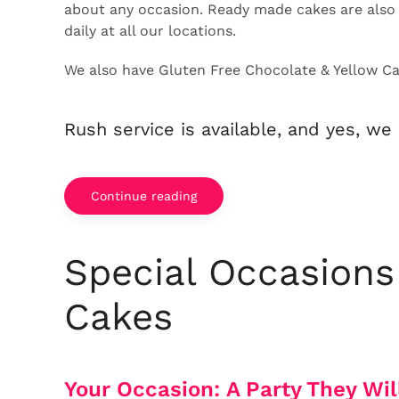
about any occasion. Ready made cakes are also 
daily at all our locations.
We also have Gluten Free Chocolate & Yellow Cak
Rush service is available, and yes, we 
Continue reading
Special Occasions
Cakes
Your Occasion:
A Party They Wil