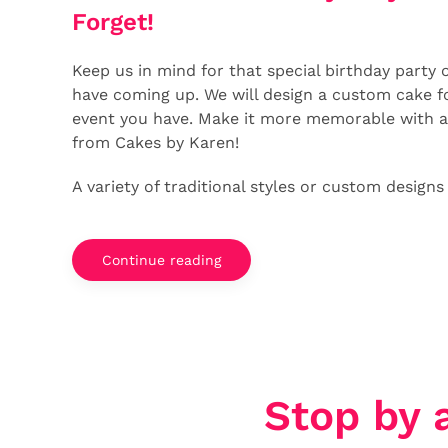
Forget!
Keep us in mind for that special birthday party 
have coming up. We will design a custom cake fo
event you have. Make it more memorable with 
from Cakes by Karen!
A variety of traditional styles or custom designs
Continue reading
Stop by 