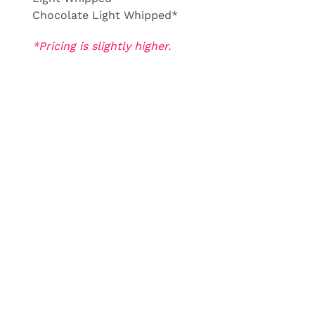
Chocolate Light Whipped*
*Pricing is slightly higher.