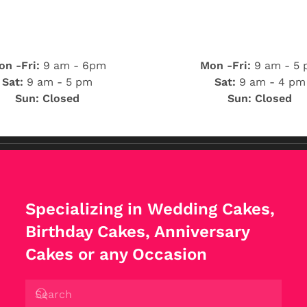
n -Fri:
9 am - 6pm
Mon -Fri:
9 am - 5
Sat:
9 am - 5 pm
Sat:
9 am - 4 pm
Sun: Closed
Sun: Closed
Specializing in Wedding Cakes,
Birthday Cakes, Anniversary
Cakes or any Occasion