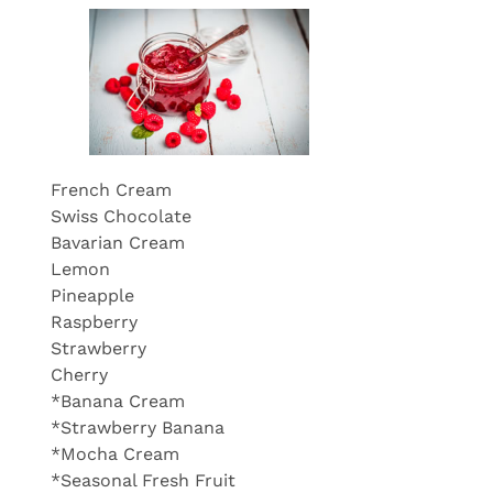
French Cream
Swiss Chocolate
Bavarian Cream
Lemon
Pineapple
Raspberry
Strawberry
Cherry
*Banana Cream
*Strawberry Banana
*Mocha Cream
*Seasonal Fresh Fruit