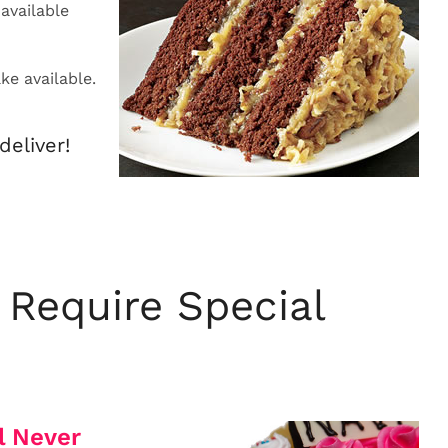
available
e available.
deliver!
 Require Special
l Never