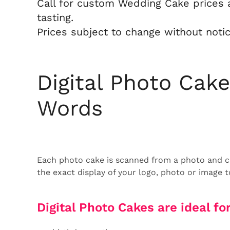
Call for custom Wedding Cake prices 
tasting.
Prices subject to change without notic
Digital Photo Cak
Words
Each photo cake is scanned from a photo and ca
the exact display of your logo, photo or image 
Digital Photo Cakes are ideal for