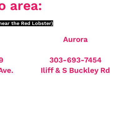
o area:
near the Red Lobster)
Aurora
9
303-693-7454
Ave.
Iliff & S Buckley Rd