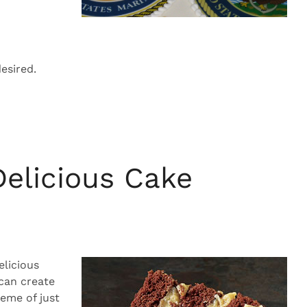
esired.
Delicious Cake
elicious
 can create
eme of just