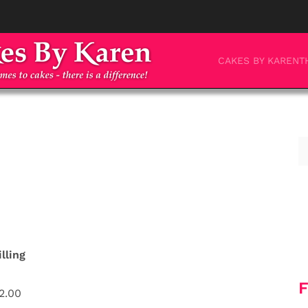
CAKES BY KAREN
T
illing
F
2.00