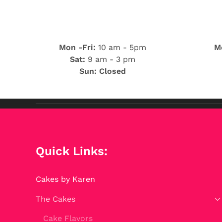
Mon -Fri:
10 am - 5pm
Mo
Sat:
9 am - 3 pm
Sun: Closed
Quick Links:
Cakes by Karen
The Cakes
Cake Flavors