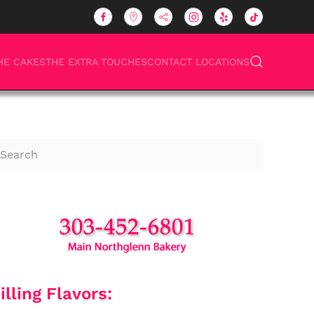
HE CAKES
THE EXTRA TOUCHES
CONTACT LOCATIONS
illing Flavors: