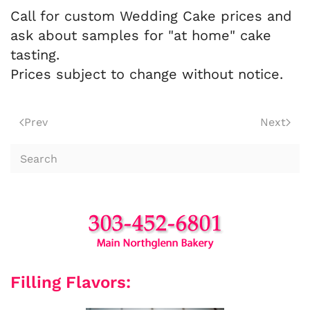
Call for custom Wedding Cake prices and
ask about samples for "at home" cake
tasting.
Prices subject to change without notice.
Prev
Next
Filling Flavors: