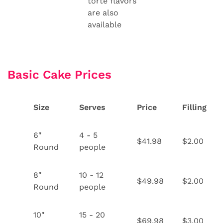
torte flavors
are also
available
Basic Cake Prices
Size
Serves
Price
Filling
6"
4 - 5
$41.98
$2.00
Round
people
8"
10 - 12
$49.98
$2.00
Round
people
10"
15 - 20
$69.98
$3.00