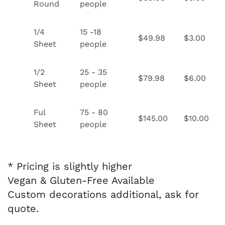
Round
people
1/4
15 -18
$49.98
$3.00
Sheet
people
1/2
25 - 35
$79.98
$6.00
Sheet
people
Ful
75 - 80
$145.00
$10.00
Sheet
people
* Pricing is slightly higher
Vegan & Gluten-Free Available
Custom decorations additional, ask for
quote.