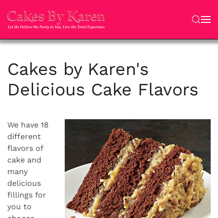
Skip to main content
Cakes by Karen's
Delicious Cake Flavors
We have 18
different
flavors of
cake and
many
delicious
fillings for
you to