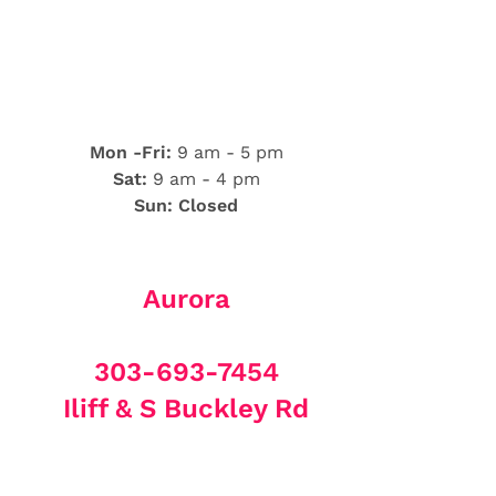
Mon -Fri:
9 am - 5 pm
Sat:
9 am - 4 pm
Sun: Closed
Aurora
303-693-7454
Iliff & S Buckley Rd