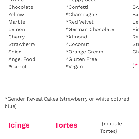
Chocolate
*Confetti
Sw
Yellow
*Champagne
Ba
Marble
*Red Velvet
L
Lemon
*German Chocolate
Pi
Cherry
*Almond
Ra
Strawberry
*Coconut
St
Spice
*Orange Cream
Ch
Angel Food
*Gluten Free
(
*
*Carrot
*Vegan
*Gender Reveal Cakes (strawberry or white colored
blue)
Icings
Tortes
{module
Tortes}