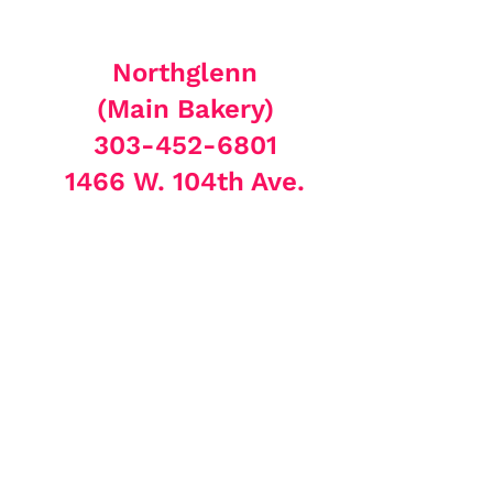
Northglenn
(Main Bakery)
303-452-6801
1466 W. 104th Ave.