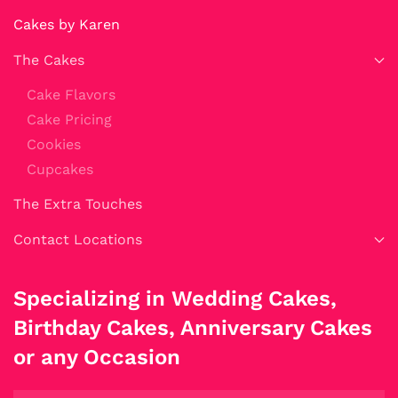
Cakes by Karen
The Cakes
Cake Flavors
Cake Pricing
Cookies
Cupcakes
The Extra Touches
Contact Locations
Specializing in Wedding Cakes,
Birthday Cakes, Anniversary Cakes
or any Occasion