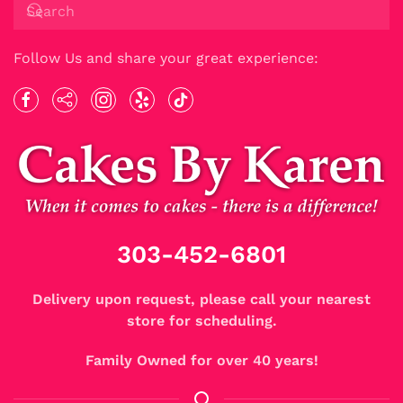
Follow Us and share your great experience:
303-452-6801
Delivery upon request, please call your nearest
store for scheduling.
Family Owned for over 40 years!