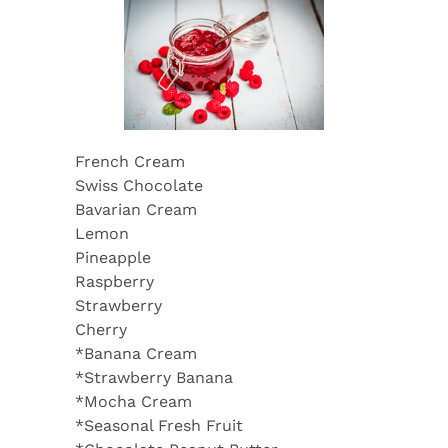
French Cream
Swiss Chocolate
Bavarian Cream
Lemon
Pineapple
Raspberry
Strawberry
Cherry
*Banana Cream
*Strawberry Banana
*Mocha Cream
*Seasonal Fresh Fruit