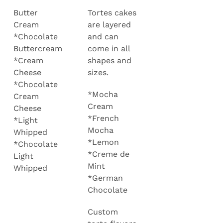
Butter
Tortes cakes
Cream
are layered
*Chocolate
and can
Buttercream
come in all
*Cream
shapes and
Cheese
sizes.
*Chocolate
*Mocha
Cream
Cream
Cheese
*French
*Light
Mocha
Whipped
*Lemon
*Chocolate
*Creme de
Light
Mint
Whipped
*German
Chocolate
Custom