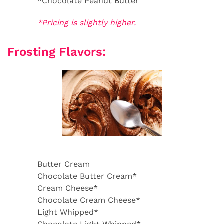
*Chocolate Peanut Butter
*Pricing is slightly higher.
Frosting Flavors:
Butter Cream
Chocolate Butter Cream*
Cream Cheese*
Chocolate Cream Cheese*
Light Whipped*