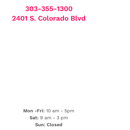
303-355-1300
2401 S. Colorado Blvd
Mon -Fri:
10 am - 5pm
Sat:
9 am - 3 pm
Sun: Closed