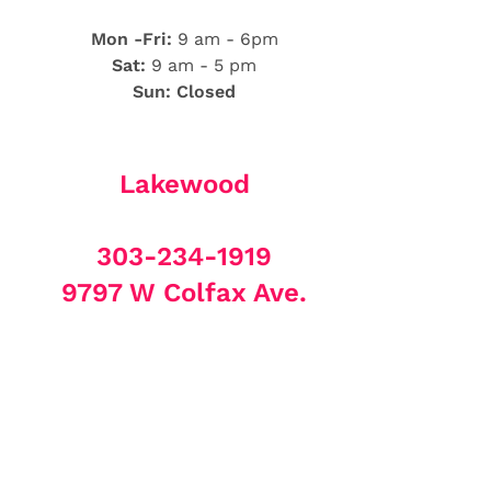
Mon -Fri:
9 am - 6pm
Sat:
9 am - 5 pm
Sun: Closed
Lakewood
303-234-1919
9797 W Colfax Ave.