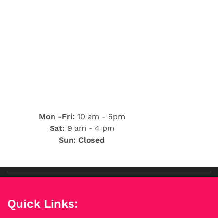
Mon -Fri:
10 am - 6pm
Sat:
9 am - 4 pm
Sun: Closed
Quick Links: