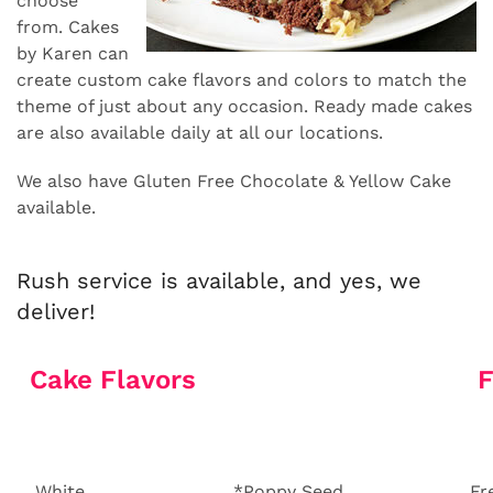
choose
from. Cakes
by Karen can
create custom cake flavors and colors to match the
theme of just about any occasion. Ready made cakes
are also available daily at all our locations.
We also have Gluten Free Chocolate & Yellow Cake
available.
Rush service is available, and yes, we
deliver!
Cake Flavors
F
White
*Poppy Seed
Fr