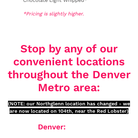
Chocolate Light Whipped*
*Pricing is slightly higher.
Stop by any of our
convenient locations
throughout the Denver
Metro area:
(NOTE: our Northglenn location has changed - we
are now located on 104th, near the Red Lobster)
Denver: