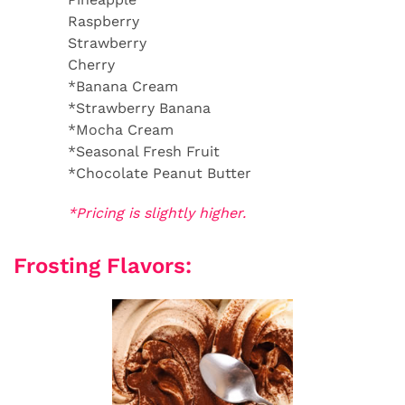
Raspberry
Strawberry
Cherry
*Banana Cream
*Strawberry Banana
*Mocha Cream
*Seasonal Fresh Fruit
*Chocolate Peanut Butter
*Pricing is slightly higher.
Frosting Flavors: