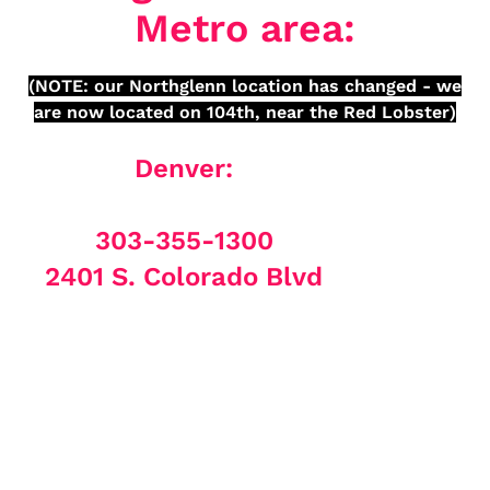
Metro area:
(NOTE: our Northglenn location has changed - we
are now located on 104th, near the Red Lobster)
Denver:
303-355-1300
2401 S. Colorado Blvd