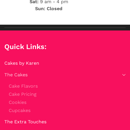
Sat:
9 am - 4 pm
Sun: Closed
Quick Links:
Cakes by Karen
The Cakes
Cake Flavors
Cake Pricing
Cookies
Cupcakes
The Extra Touches