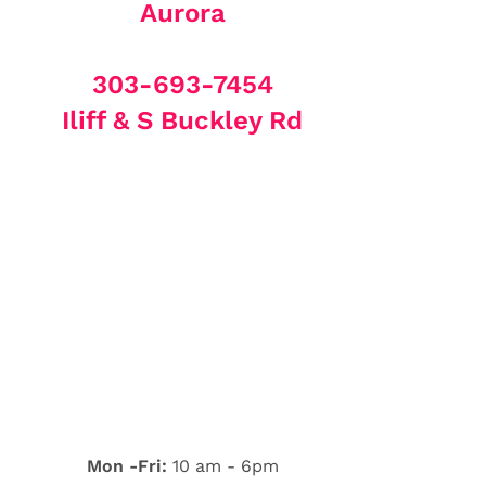
Aurora
303-693-7454
Iliff & S Buckley Rd
Mon -Fri:
10 am - 6pm