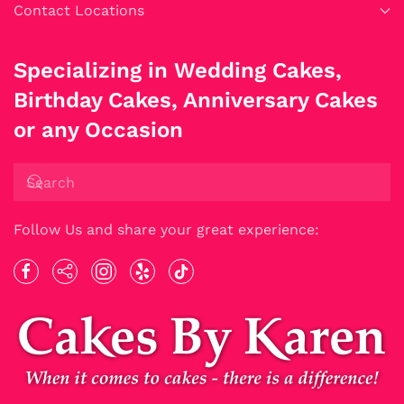
Contact Locations
Specializing in Wedding Cakes,
Birthday Cakes, Anniversary Cakes
or any Occasion
Follow Us and share your great experience: