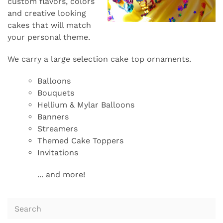
custom flavors, colors
and creative looking
cakes that will match
your personal theme.
We carry a large selection cake top ornaments.
Balloons
Bouquets
Hellium & Mylar Balloons
Banners
Streamers
Themed Cake Toppers
Invitations
... and more!