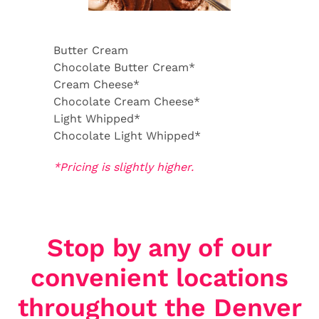
Butter Cream
Chocolate Butter Cream*
Cream Cheese*
Chocolate Cream Cheese*
Light Whipped*
Chocolate Light Whipped*
*Pricing is slightly higher.
Stop by any of our
convenient locations
throughout the Denver