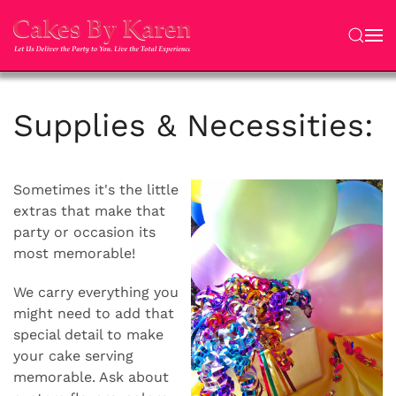
Skip to main content
Supplies & Necessities:
Sometimes it's the little
extras that make that
party or occasion its
most memorable!
We carry everything you
might need to add that
special detail to make
your cake serving
memorable. Ask about