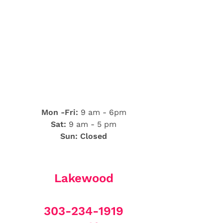
Mon -Fri:
9 am - 6pm
Sat:
9 am - 5 pm
Sun: Closed
Lakewood
303-234-1919