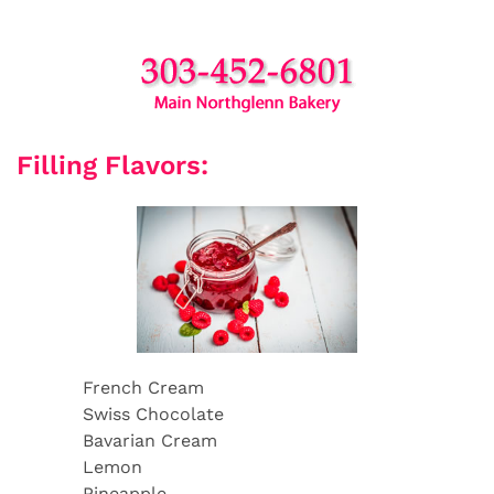
Filling Flavors:
French Cream
Swiss Chocolate
Bavarian Cream
Lemon
Pineapple