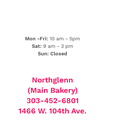
Mon -Fri:
10 am - 5pm
Sat:
9 am - 3 pm
Sun: Closed
Northglenn
(Main Bakery)
303-452-6801
1466 W. 104th Ave.