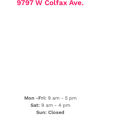
9797 W Colfax Ave.
Mon -Fri:
9 am - 5 pm
Sat:
9 am - 4 pm
Sun: Closed